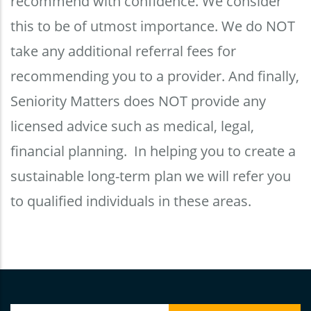
recommend with confidence. We consider
this to be of utmost importance. We do NOT
take any additional referral fees for
recommending you to a provider. And finally,
Seniority Matters does NOT provide any
licensed advice such as medical, legal,
financial planning. In helping you to create a
sustainable long-term plan we will refer you
to qualified individuals in these areas.