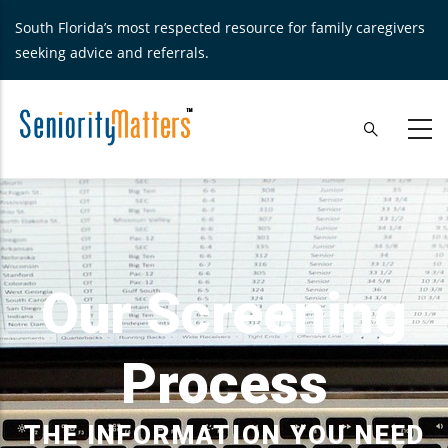
Skip
South Florida’s most respected resource for family caregivers
to
seeking advice and referrals.
main
content
Our Screening
Process
THE INFORMATION YOU NEED