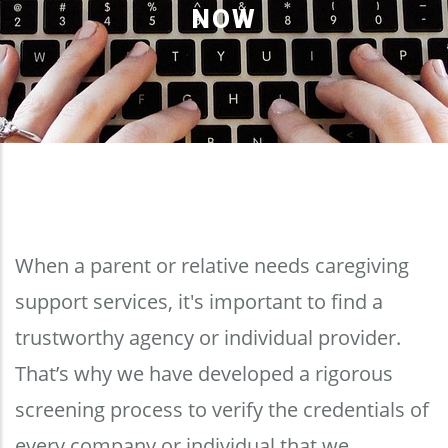
NOW
When a parent or relative needs caregiving
support services, it's important to find a
trustworthy agency or individual provider.
That’s why we have developed a rigorous
screening process to verify the credentials of
every company or individual that we