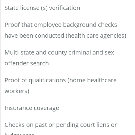
State license (s) verification
Proof that employee background checks
have been conducted (health care agencies)
Multi-state and county criminal and sex
offender search
Proof of qualifications (home healthcare
workers)
Insurance coverage
Checks on past or pending court liens or