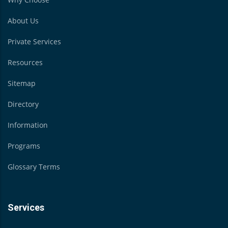
About Us
Private Services
Resources
Sitemap
Directory
Information
Programs
Glossary Terms
Services