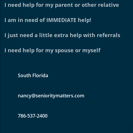
I need help for my parent or other relative
I am in need of IMMEDIATE help!
I just need a little extra help with referrals
I need help for my spouse or myself
South Florida
nancy@senioritymatters.com
786-537-2400