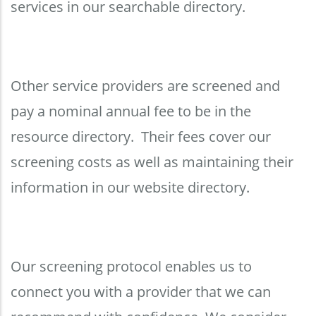
services in our searchable directory.
Other service providers are screened and
pay a nominal annual fee to be in the
resource directory. Their fees cover our
screening costs as well as maintaining their
information in our website directory.
Our screening protocol enables us to
connect you with a provider that we can