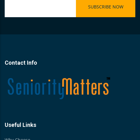
Contact Info
Useful Links
Why Choose