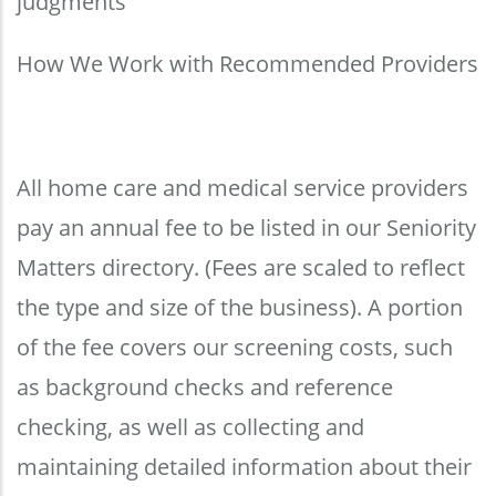
judgments
How We Work with Recommended Providers
All home care and medical service providers
pay an annual fee to be listed in our Seniority
Matters directory. (Fees are scaled to reflect
the type and size of the business). A portion
of the fee covers our screening costs, such
as background checks and reference
checking, as well as collecting and
maintaining detailed information about their