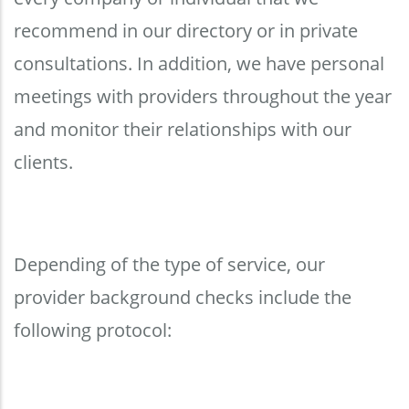
recommend in our directory or in private
consultations. In addition, we have personal
meetings with providers throughout the year
and monitor their relationships with our
clients.
Depending of the type of service, our
provider background checks include the
following protocol: