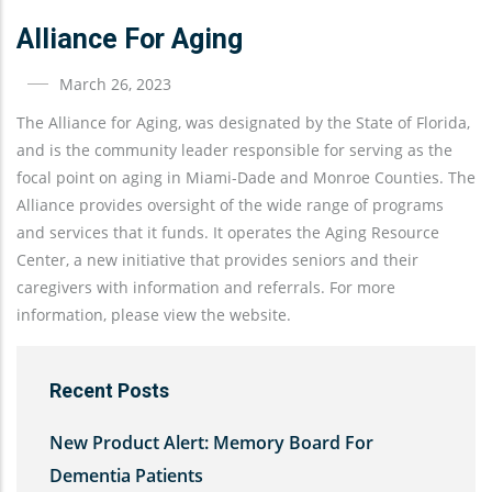
Alliance For Aging
March 26, 2023
The Alliance for Aging, was designated by the State of Florida,
and is the community leader responsible for serving as the
focal point on aging in Miami-Dade and Monroe Counties. The
Alliance provides oversight of the wide range of programs
and services that it funds. It operates the Aging Resource
Center, a new initiative that provides seniors and their
caregivers with information and referrals. For more
information, please view the website.
Recent Posts
New Product Alert: Memory Board For
Dementia Patients