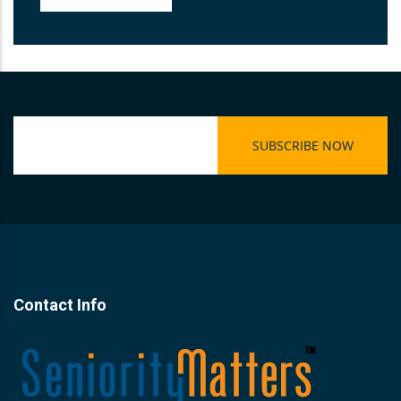
Contact Info