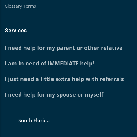
Glossary Terms
Services
I need help for my parent or other relative
I am in need of IMMEDIATE help!
I just need a little extra help with referrals
I need help for my spouse or myself
South Florida