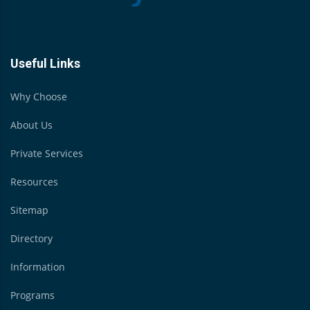
Useful Links
Why Choose
About Us
Private Services
Resources
Sitemap
Directory
Information
Programs