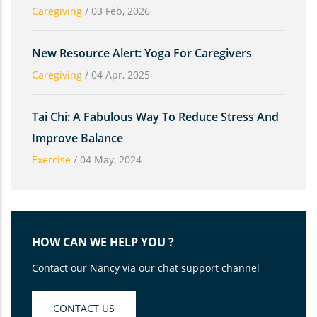
Caregiving
/
03 Feb, 2026
New Resource Alert: Yoga For Caregivers
Caregiving
/
04 Apr, 2025
Tai Chi: A Fabulous Way To Reduce Stress And
Improve Balance
Exercise
/
04 May, 2024
HOW CAN WE HELP YOU ?
Contact our Nancy via our chat support channel
CONTACT US