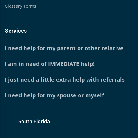
Glossary Terms
Services
I need help for my parent or other relative
I am in need of IMMEDIATE help!
I just need a little extra help with referrals
I need help for my spouse or myself
South Florida