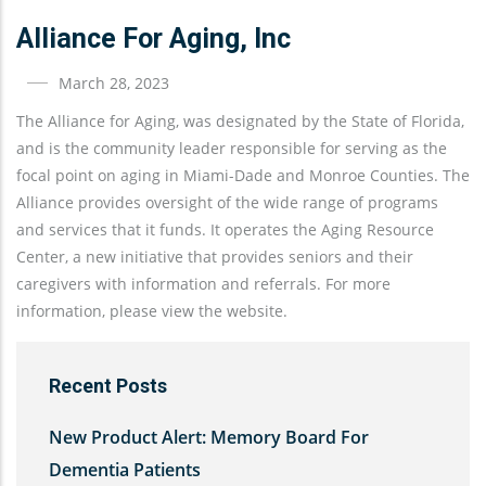
Alliance For Aging, Inc
March 28, 2023
The Alliance for Aging, was designated by the State of Florida,
and is the community leader responsible for serving as the
focal point on aging in Miami-Dade and Monroe Counties. The
Alliance provides oversight of the wide range of programs
and services that it funds. It operates the Aging Resource
Center, a new initiative that provides seniors and their
caregivers with information and referrals. For more
information, please view the website.
Recent Posts
New Product Alert: Memory Board For
Dementia Patients