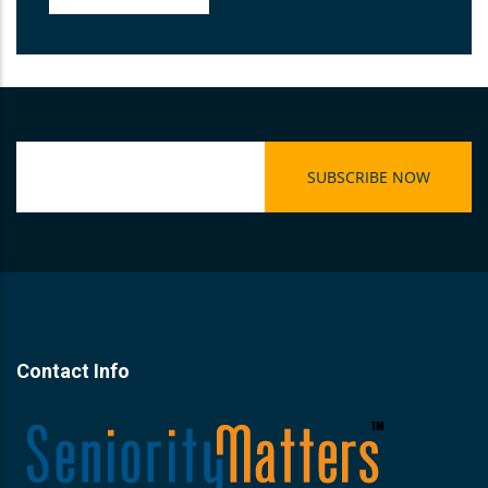
Contact Info