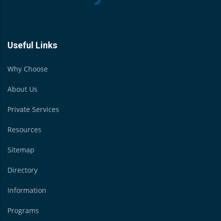
Useful Links
Why Choose
About Us
Private Services
Resources
Sitemap
Directory
Information
Programs