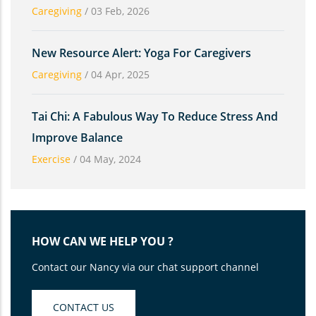
Caregiving
/
03 Feb, 2026
New Resource Alert: Yoga For Caregivers
Caregiving
/
04 Apr, 2025
Tai Chi: A Fabulous Way To Reduce Stress And
Improve Balance
Exercise
/
04 May, 2024
HOW CAN WE HELP YOU ?
Contact our Nancy via our chat support channel
CONTACT US