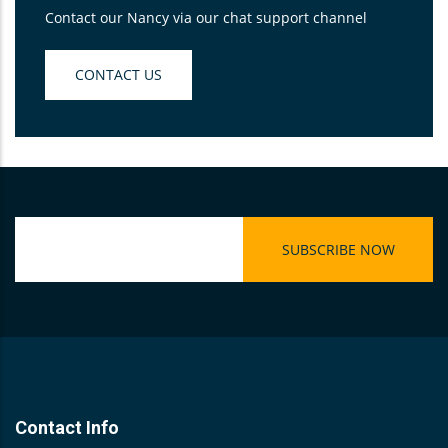
Contact our Nancy via our chat support channel
CONTACT US
Contact Info