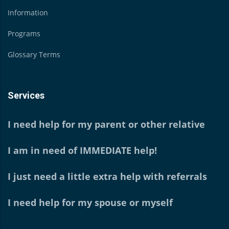
Information
Programs
Glossary Terms
Services
I need help for my parent or other relative
I am in need of IMMEDIATE help!
I just need a little extra help with referrals
I need help for my spouse or myself