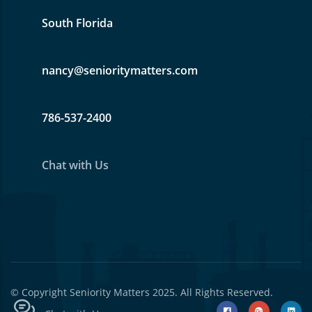
South Florida
nancy@senioritymatters.com
786-537-2400
Chat with Us
© Copyright
Seniority Matters
2025. All Rights Reserved.