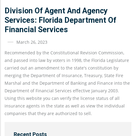
Division Of Agent And Agency
Services: Florida Department Of
Financial Services
March 26, 2023
Recommended by the Constitutional Revision Commission,
and passed into law by voters in 1998, the Florida Legislature
carried out an amendment to the state's constitution by
merging the Department of Insurance, Treasury, State Fire
Marshal and the Department of Banking and Finance into the
Department of Financial Services effective January 2003.
Using this website you can verify the license status of all
insurance agents in the state as well as view the individual
companies that they are authorized to sell.
Recent Posts