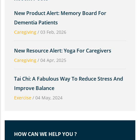
New Product Alert: Memory Board For
Dementia Patients
Caregiving
/
03 Feb, 2026
New Resource Alert: Yoga For Caregivers
Caregiving
/
04 Apr, 2025
Tai Chi: A Fabulous Way To Reduce Stress And
Improve Balance
Exercise
/
04 May, 2024
HOW CAN WE HELP YOU ?