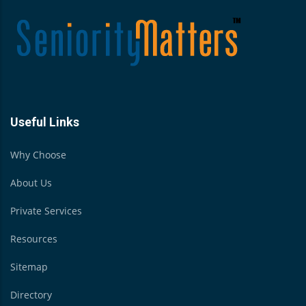
Useful Links
Why Choose
About Us
Private Services
Resources
Sitemap
Directory