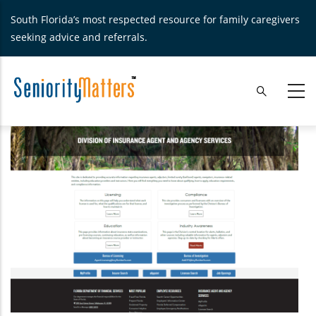
Skip
South Florida’s most respected resource for family caregivers
to
seeking advice and referrals.
main
content