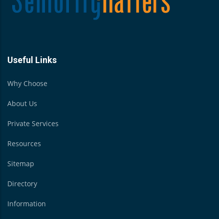
Useful Links
Why Choose
About Us
Private Services
Resources
Sitemap
Directory
Information