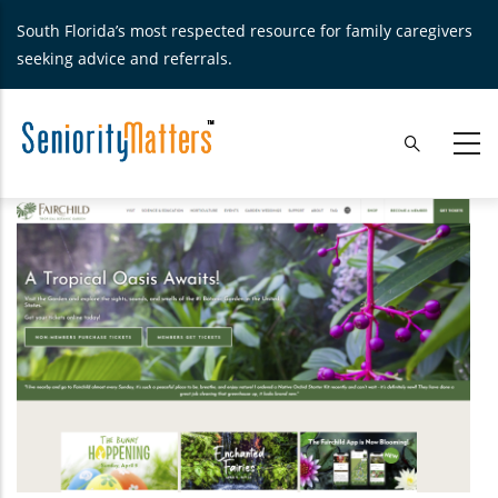
Skip
South Florida’s most respected resource for family caregivers
to
seeking advice and referrals.
main
content