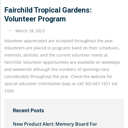
Fairchild Tropical Gardens:
Volunteer Program
March 28, 2023
Volunteer appreciated are accepted throughout the year.
Volunteers are placed in programs baed on their schedules,
interests, abilities, and the current volunteer needs at
Fairchild. Volunteer opportunities are available on weekdays
and weekends although the numbers of openings vary
considerably throughout the year. Check the website for
special volunteer information days or call 305-667-1651 ext
3324.
Recent Posts
New Product Alert: Memory Board For