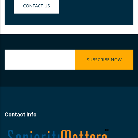
CONTACT US
Contact Info