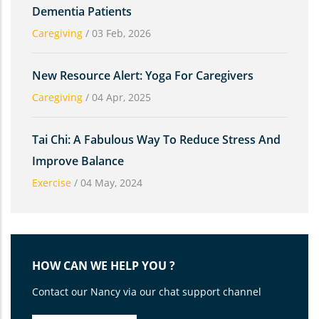
Dementia Patients
Caregiving
/
03 Feb, 2026
New Resource Alert: Yoga For Caregivers
Caregiving
/
04 Apr, 2025
Tai Chi: A Fabulous Way To Reduce Stress And
Improve Balance
Exercise
/
04 May, 2024
HOW CAN WE HELP YOU ?
Contact our Nancy via our chat support channel