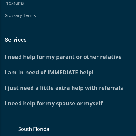
Programs
Glossary Terms
Services
I need help for my parent or other relative
I am in need of IMMEDIATE help!
I just need a little extra help with referrals
I need help for my spouse or myself
South Florida