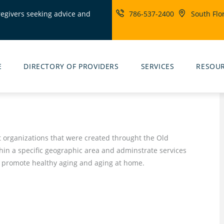
regivers seeking advice and
786-537-2400
South Flo
ity
rs
E
DIRECTORY OF PROVIDERS
SERVICES
RESOU
t organizations that were created throught the Old
hin a specific geographic area and adminstrate services
 promote healthy aging and aging at home.