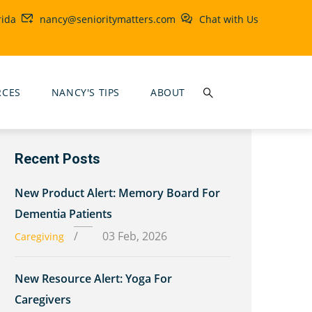
rida
nancy@senioritymatters.com
Chat with Us
RCES
NANCY'S TIPS
ABOUT
Recent Posts
New Product Alert: Memory Board For
Dementia Patients
/
03 Feb, 2026
Caregiving
New Resource Alert: Yoga For
Caregivers