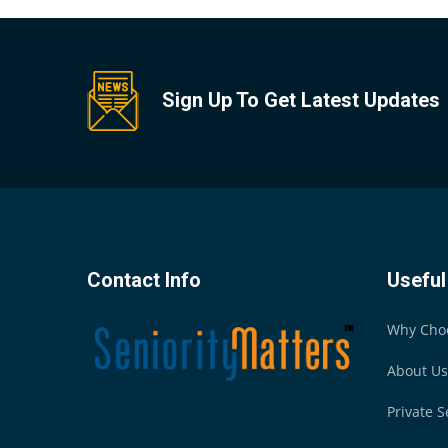
Sign Up To Get Latest Updates
Contact Info
Useful
Why Cho
About Us
Private S