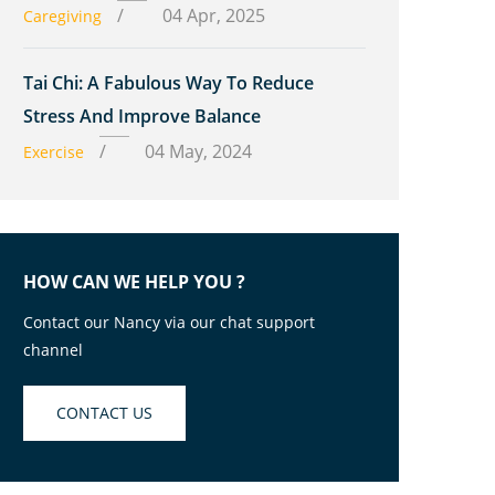
/
04 Apr, 2025
Caregiving
Tai Chi: A Fabulous Way To Reduce
Stress And Improve Balance
/
04 May, 2024
Exercise
HOW CAN WE HELP YOU ?
Contact our Nancy via our chat support
channel
CONTACT US