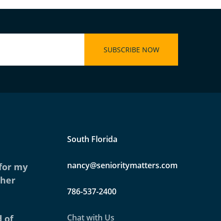
South Florida
nancy@senioritymatters.com
 for my
ther
786-537-2400
Chat with Us
 of