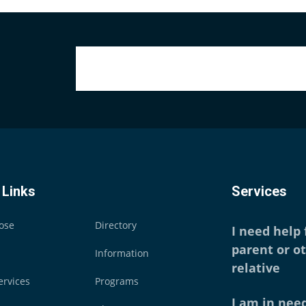
 Links
Services
ose
Directory
I need help
parent or o
Information
relative
ervices
Programs
I am in need