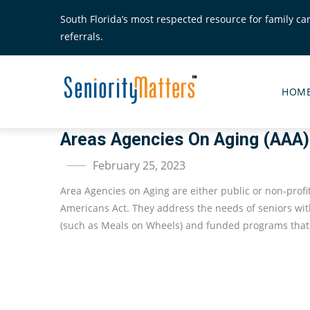
Skip
South Florida’s most respected resource for family ca
to
referrals.
main
content
Senior
Matte
HOM
Main
Menu
Areas Agencies On Aging (AAA)
February 25, 2023
Area Agencies on Aging are either public or non-profi
Americans Act. They address the needs of seniors wit
(such as Meals on Wheels) and funded programs that