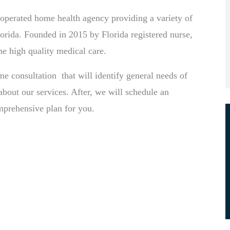
perated home health agency providing a variety of
orida. Founded in 2015 by Florida registered nurse,
me high quality medical care.
ome consultation that will identify general needs of
bout our services. After, we will schedule an
omprehensive plan for you.