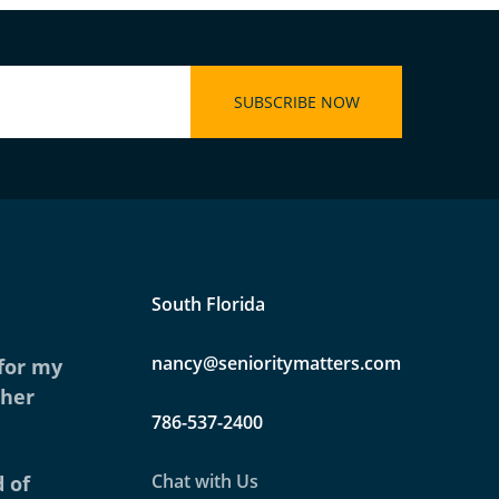
South Florida
nancy@senioritymatters.com
 for my
ther
786-537-2400
Chat with Us
 of