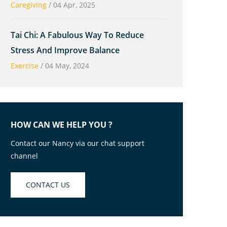
Caregiving
/
04 Apr, 2025
Tai Chi: A Fabulous Way To Reduce
Stress And Improve Balance
Exercise
/
04 May, 2024
HOW CAN WE HELP YOU ?
Contact our Nancy via our chat support
channel
CONTACT US