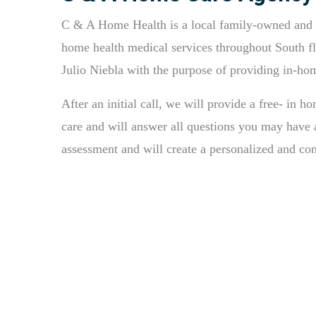
C & A Home Health is a local family-owned and o
home health medical services throughout South fl
Julio Niebla with the purpose of providing in-ho
After an initial call, we will provide a free- in h
care and will answer all questions you may have a
assessment and will create a personalized and c