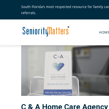
Skip
South Florida’s most respected resource for family ca
to
referrals.
main
content
Senior
Matte
HOM
Main
Menu
C & A Home Care Agency