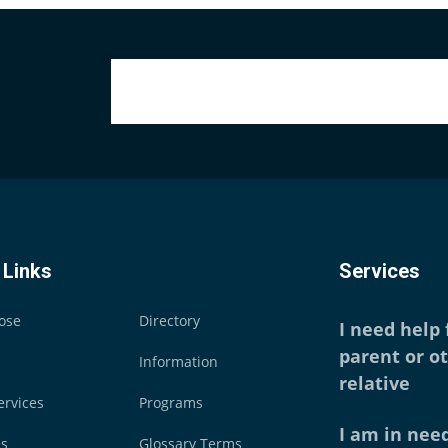
 Links
Services
ose
Directory
I need help
parent or o
Information
relative
ervices
Programs
I am in need
es
Glossary Terms