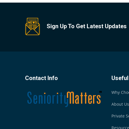
Sign Up To Get Latest Updates
Contact Info
Useful
Why Cho
About Us
Private S
Resourc