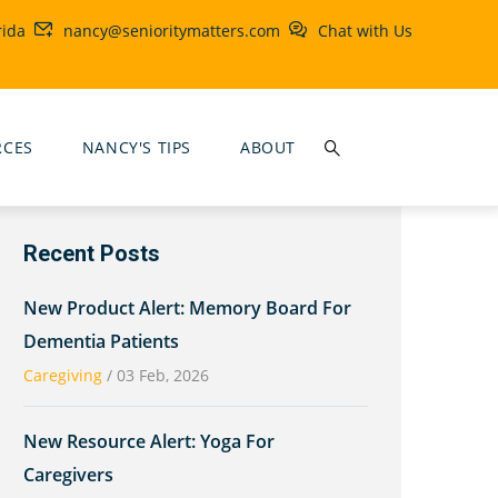
rida
nancy@senioritymatters.com
Chat with Us
RCES
NANCY'S TIPS
ABOUT
Recent Posts
New Product Alert: Memory Board For
Dementia Patients
Caregiving
/
03 Feb, 2026
New Resource Alert: Yoga For
Caregivers