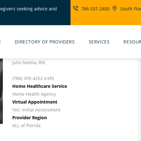
regivers seeking advice and
786-537-2400
South Flo
ity
rs
E
DIRECTORY OF PROVIDERS
SERVICES
RESOU
Julio Niebla, RN
(786) 399-4252 (cell)
Home Healthcare Service
Home Health Agency
Virtual Appointment
Yes: Initial Assessment
Provider Region
ALL of Florida