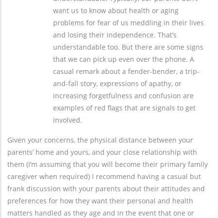
want us to know about health or aging
problems for fear of us meddling in their lives
and losing their independence. That’s
understandable too. But there are some signs
that we can pick up even over the phone. A
casual remark about a fender-bender, a trip-
and-fall story, expressions of apathy, or
increasing forgetfulness and confusion are
examples of red flags that are signals to get
involved.
Given your concerns, the physical distance between your
parents’ home and yours, and your close relationship with
them (I’m assuming that you will become their primary family
caregiver when required) I recommend having a casual but
frank discussion with your parents about their attitudes and
preferences for how they want their personal and health
matters handled as they age and in the event that one or