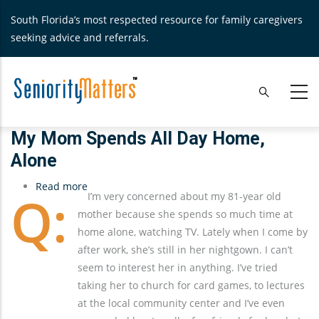
Skip
South Florida’s most respected resource for family caregivers
to
seeking advice and referrals.
main
content
My Mom Spends All Day Home,
Alone
Read more
about
I’m very concerned about my 81-year old
My
mother because she spends so much time at
Mom
home alone, watching TV. Lately when I come by
Spends
after work, she’s still in her nightgown. I can’t
All
seem to interest her in anything. I’ve tried
Day
taking her to church for card games, to lectures
Home,
at the local community center and I’ve even
Alone