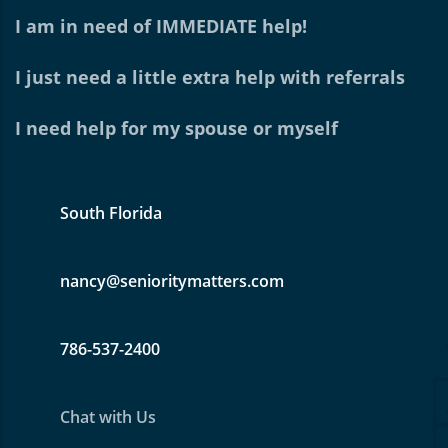
I am in need of IMMEDIATE help!
I just need a little extra help with referrals
I need help for my spouse or myself
South Florida
nancy@senioritymatters.com
786-537-2400
Chat with Us