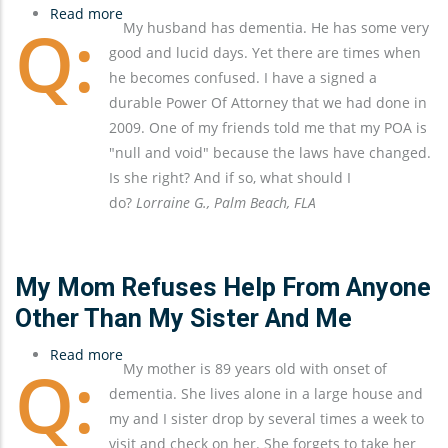
Read more
about
My husband has dementia. He has some very
The
good and lucid days. Yet there are times when
Importance
he becomes confused. I have a signed a
of
durable Power Of Attorney that we had done in
Keeping
2009. One of my friends told me that my POA is
Estate
"null and void" because the laws have changed.
Documents
Is she right? And if so, what should I
Up-
do?
Lorraine G., Palm Beach, FLA
To-
Date
My Mom Refuses Help From Anyone
Other Than My Sister And Me
Read more
about
My mother is 89 years old with onset of
My
dementia. She lives alone in a large house and
Mom
my and I sister drop by several times a week to
Refuses
visit and check on her. She forgets to take her