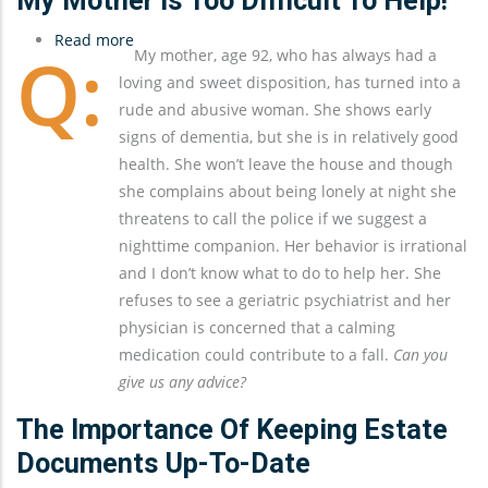
My Mother Is Too Difficult To Help!
Read more
about
My mother, age 92, who has always had a
My
loving and sweet disposition, has turned into a
Mother
rude and abusive woman. She shows early
Is
signs of dementia, but she is in relatively good
Too
health. She won’t leave the house and though
Difficult
she complains about being lonely at night she
To
threatens to call the police if we suggest a
Help!
nighttime companion. Her behavior is irrational
and I don’t know what to do to help her. She
refuses to see a geriatric psychiatrist and her
physician is concerned that a calming
medication could contribute to a fall.
Can you
give us any advice?
The Importance Of Keeping Estate
Documents Up-To-Date