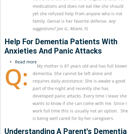
Help
medications and does not eat like she should
From
yet she refused help from anyone who is not
Anyone
family. Denial is her favorite defense.
Any
Other
suggestions? Jon G., Miami, FL
Than
My
Help For Dementia Patients With
Sister
Anxieties And Panic Attacks
And
Read more
Me
about
My mother is 87 years old and has full blown
Help
dementia. She cannot be left alone and
For
requires daily assistance. She is awake a good
Dementia
part of the night and recently she has
Patients
developed panic attacks. Every time I leave she
With
wants to know if she can come with me. Since I
Anxieties
work full time this is usually not an option. She
and
is being well cared for by her caregivers.
Panic
Attacks
Understanding A Parent's Dementia