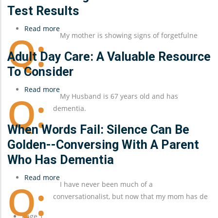
Test Results
Read more
about
My mother is showing signs of forgetfulne
Understanding
a
Adult Day Care: A Valuable Resource
Parent's
To Consider
Dementia
Read more
Test
about
My Husband is 67 years old and has
Results
Adult
dementia.
Day
Care:
When Words Fail: Silence Can Be
A
Golden--Conversing With A Parent
Valuable
Who Has Dementia
Resource
To
Read more
about
I have never been much of a
Consider
When
conversationalist, but now that my mom has de
Words
Fail:
Pagination
Page 1