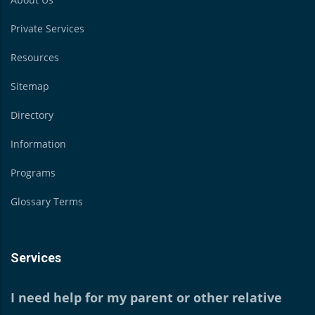
Private Services
Resources
Sitemap
Directory
Information
Programs
Glossary Terms
Services
I need help for my parent or other relative