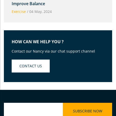
Improve Balance
Exercise
/
04 May, 2024
HOW CAN WE HELP YOU ?
Contact our Nancy via our chat support channel
CONTACT US