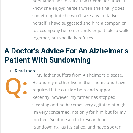
persuaded her to call a few friends for lunch. I
know she enjoys herself when she finally does
something but she won’t take any initiative
herself. I have suggested she hire a companion
to accompany her on errands or just take a walk
together, but she flatly refuses.
A Doctor's Advice For An Alzheimer's
Patient With Sundowning
Read more
about
My father suffers from Alzheimer’s disease.
A
He and my mother live in their home and have
Doctor's
required little outside help and support.
Advice
Recently, however, my father has stopped
for
sleeping and he becomes very agitated at night.
an
I’m very concerned, not only for him but for my
Alzheimer's
mother. I’ve done a lot of research on
Patient
“Sundowning” as it’s called, and have spoken
with