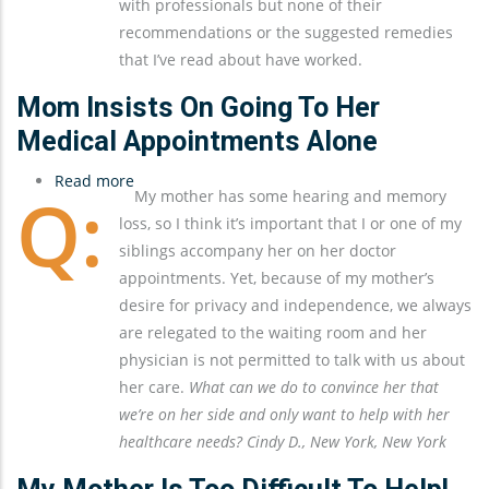
with professionals but none of their
Sundowning
recommendations or the suggested remedies
that I’ve read about have worked.
Mom Insists On Going To Her
Medical Appointments Alone
Read more
about
My mother has some hearing and memory
Mom
loss, so I think it’s important that I or one of my
Insists
siblings accompany her on her doctor
On
appointments. Yet, because of my mother’s
Going
desire for privacy and independence, we always
To
are relegated to the waiting room and her
Her
physician is not permitted to talk with us about
Medical
her care.
What can we do to convince her that
Appointments
we’re on her side and only want to help with her
Alone
healthcare needs? Cindy D., New York, New York