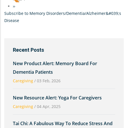
Silence
Next
››
Can
Subscribe to Memory Disorders/Dementia/Alzheimer&#039;s
page
Be
Disease
Golden-
-
Conversing
with
Recent Posts
a
parent
New Product Alert: Memory Board For
who
Dementia Patients
has
Caregiving
/
03 Feb, 2026
Dementia
New Resource Alert: Yoga For Caregivers
Caregiving
/
04 Apr, 2025
Tai Chi: A Fabulous Way To Reduce Stress And