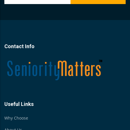
Contact Info
Useful Links
Why Choose
About Us