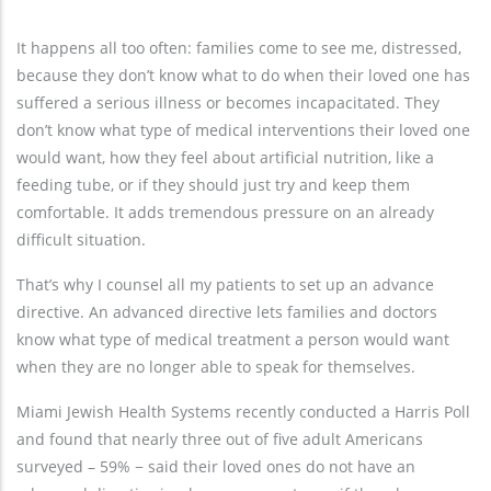
It happens all too often: families come to see me, distressed,
because they don’t know what to do when their loved one has
suffered a serious illness or becomes incapacitated. They
don’t know what type of medical interventions their loved one
would want, how they feel about artificial nutrition, like a
feeding tube, or if they should just try and keep them
comfortable. It adds tremendous pressure on an already
difficult situation.
That’s why I counsel all my patients to set up an advance
directive. An advanced directive lets families and doctors
know what type of medical treatment a person would want
when they are no longer able to speak for themselves.
Miami Jewish Health Systems recently conducted a Harris Poll
and found that nearly three out of five adult Americans
surveyed – 59% − said their loved ones do not have an