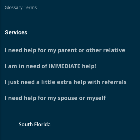
Glossary Terms
Services
I need help for my parent or other relative
I am in need of IMMEDIATE help!
I just need a little extra help with referrals
I need help for my spouse or myself
South Florida