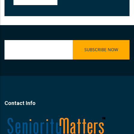
Contact Info