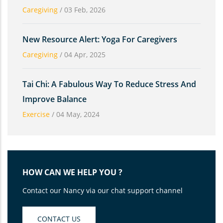
Caregiving
/
03 Feb, 2026
New Resource Alert: Yoga For Caregivers
Caregiving
/
04 Apr, 2025
Tai Chi: A Fabulous Way To Reduce Stress And
Improve Balance
Exercise
/
04 May, 2024
HOW CAN WE HELP YOU ?
Contact our Nancy via our chat support channel
CONTACT US