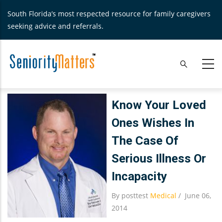
Skip
South Florida’s most respected resource for family caregivers
to
seeking advice and referrals.
main
content
Know Your Loved
Ones Wishes In
The Case Of
Serious Illness Or
Incapacity
By
posttest
Medical
/
June 06,
2014