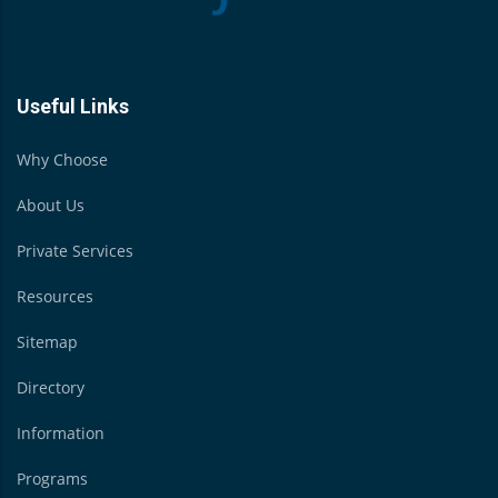
Useful Links
Why Choose
About Us
Private Services
Resources
Sitemap
Directory
Information
Programs