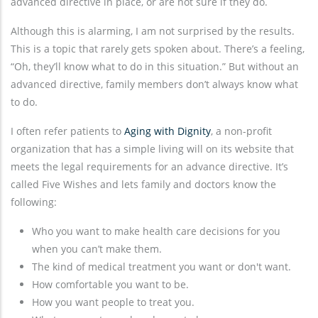
advanced directive in place, or are not sure if they do.
Although this is alarming, I am not surprised by the results.
This is a topic that rarely gets spoken about. There’s a feeling,
“Oh, they’ll know what to do in this situation.” But without an
advanced directive, family members don’t always know what
to do.
I often refer patients to
Aging with Dignity
, a non-profit
organization that has a simple living will on its website that
meets the legal requirements for an advance directive. It’s
called Five Wishes and lets family and doctors know the
following:
Who you want to make health care decisions for you
when you can’t make them.
The kind of medical treatment you want or don't want.
How comfortable you want to be.
How you want people to treat you.