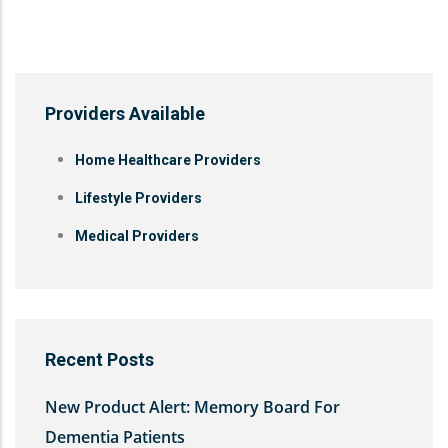
Providers Available
Home Healthcare Providers
Lifestyle Providers
Medical Providers
Recent Posts
New Product Alert: Memory Board For
Dementia Patients