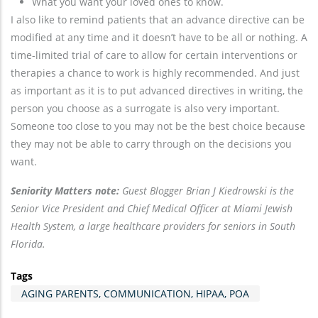
What you want your loved ones to know.
I also like to remind patients that an advance directive can be
modified at any time and it doesn’t have to be all or nothing. A
time-limited trial of care to allow for certain interventions or
therapies a chance to work is highly recommended. And just
as important as it is to put advanced directives in writing, the
person you choose as a surrogate is also very important.
Someone too close to you may not be the best choice because
they may not be able to carry through on the decisions you
want.
Seniority Matters note:
Guest Blogger Brian J Kiedrowski is the
Senior Vice President and Chief Medical Officer at Miami Jewish
Health System, a large healthcare providers for seniors in South
Florida.
Tags
AGING PARENTS, COMMUNICATION, HIPAA, POA