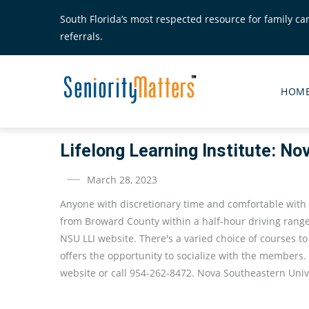
Skip
South Florida’s most respected resource for family ca
to
referrals.
main
content
Senior
Matte
HOM
Main
Menu
Lifelong Learning Institute: No
March 28, 2023
Anyone with discretionary time and comfortable with
from Broward County within a half-hour driving range
NSU LLI website. There's a varied choice of courses t
offers the opportunity to socialize with the members.
website or call 954-262-8472. Nova Southeastern Unive