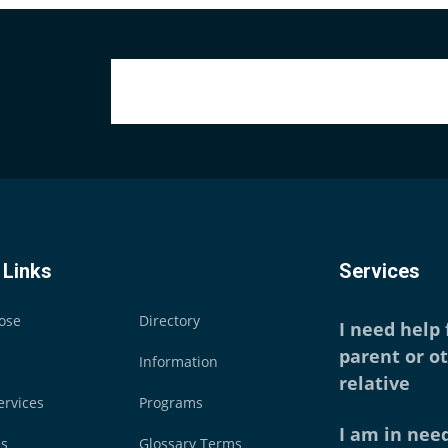
 Links
Services
ose
Directory
I need help
parent or o
Information
relative
ervices
Programs
I am in need
es
Glossary Terms