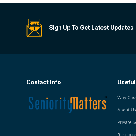
Sign Up To Get Latest Updates
Contact Info
Useful
Why Cho
About Us
Private S
Resourc