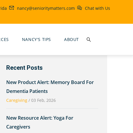
rida
nancy@senioritymatters.com
Chat with Us
RCES
NANCY'S TIPS
ABOUT
Recent Posts
New Product Alert: Memory Board For
Dementia Patients
Caregiving
/
03 Feb, 2026
New Resource Alert: Yoga For
Caregivers