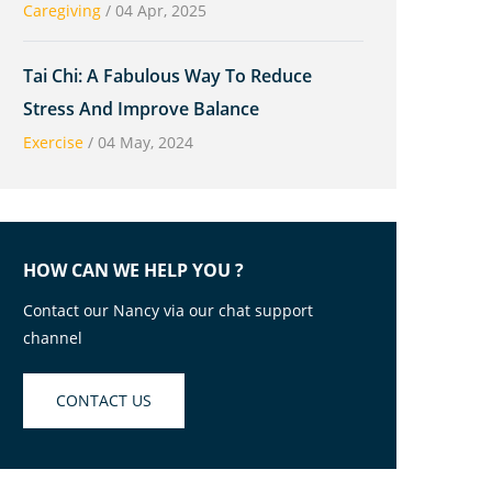
Caregiving
/
04 Apr, 2025
Tai Chi: A Fabulous Way To Reduce
Stress And Improve Balance
Exercise
/
04 May, 2024
HOW CAN WE HELP YOU ?
Contact our Nancy via our chat support
channel
CONTACT US