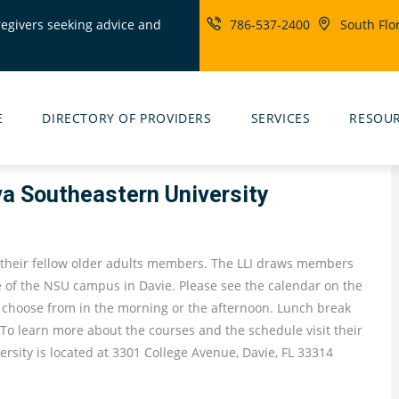
regivers seeking advice and
786-537-2400
South Flo
ity
rs
E
DIRECTORY OF PROVIDERS
SERVICES
RESOU
va Southeastern University
 their fellow older adults members. The LLI draws members
 of the NSU campus in Davie. Please see the calendar on the
o choose from in the morning or the afternoon. Lunch break
 To learn more about the courses and the schedule visit their
rsity is located at 3301 College Avenue, Davie, FL 33314