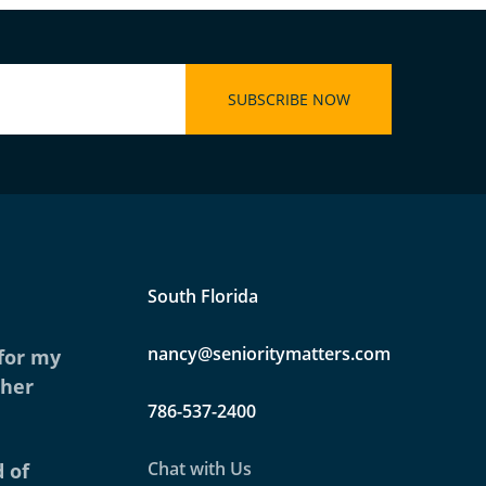
South Florida
nancy@senioritymatters.com
 for my
ther
786-537-2400
Chat with Us
 of