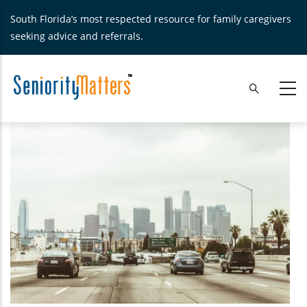
Skip
South Florida’s most respected resource for family caregivers
to
seeking advice and referrals.
main
content