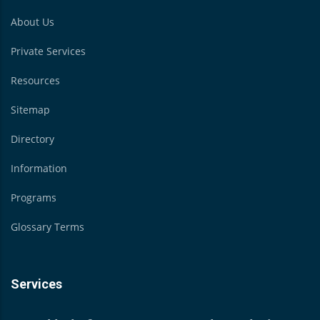
About Us
Private Services
Resources
Sitemap
Directory
Information
Programs
Glossary Terms
Services