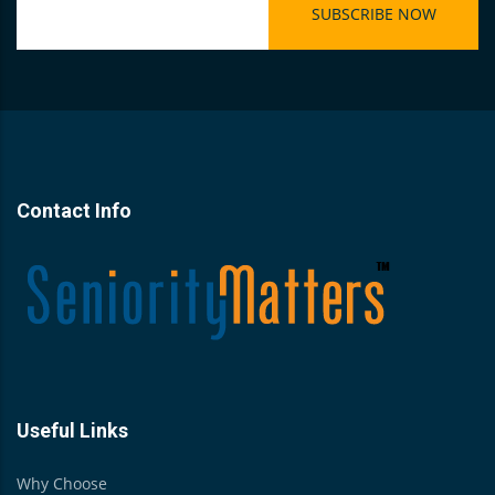
Contact Info
Useful Links
Why Choose