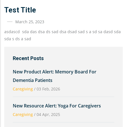
Test Title
March 25, 2023
asdascd sda das dsa ds sad dsa dsad sad s a sd sa dasd sda
sda s ds a sad
Recent Posts
New Product Alert: Memory Board For
Dementia Patients
Caregiving
/
03 Feb, 2026
New Resource Alert: Yoga For Caregivers
Caregiving
/
04 Apr, 2025