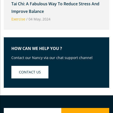
Tai Chi: A Fabulous Way To Reduce Stress And
Improve Balance
Exercise
/
04 May, 2024
HOW CAN WE HELP YOU ?
Contact our Nancy via our chat support channel
CONTACT US