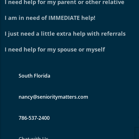
I need help for my parent or other relative
I am in need of IMMEDIATE help!
I just need a little extra help with referrals
I need help for my spouse or myself
South Florida
nancy@senioritymatters.com
786-537-2400