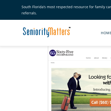
Skip
South Florida’s most respected resource for family ca
to
referrals.
main
content
Senior
Matte
HOM
Main
Menu