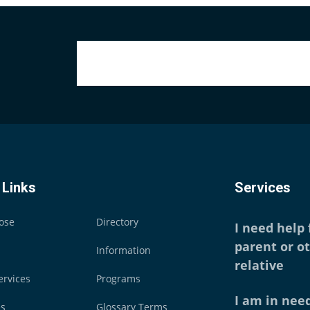
 Links
Services
ose
Directory
I need help
parent or o
Information
relative
ervices
Programs
I am in need
es
Glossary Terms