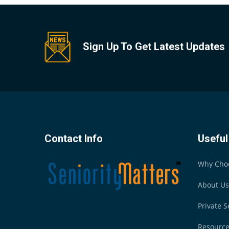
Sign Up To Get Latest Updates
Contact Info
Useful
Why Cho
About Us
Private S
Resourc