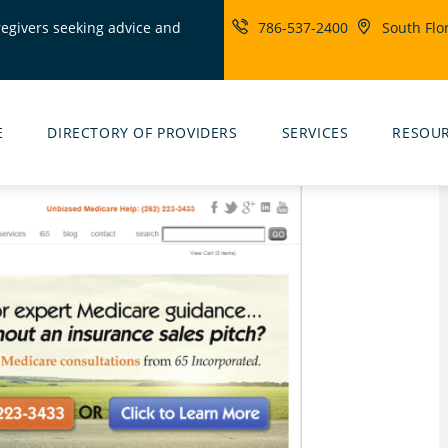
regivers seeking advice and
786-537-2400
South Flo
ity
rs
E
DIRECTORY OF PROVIDERS
SERVICES
RESOU