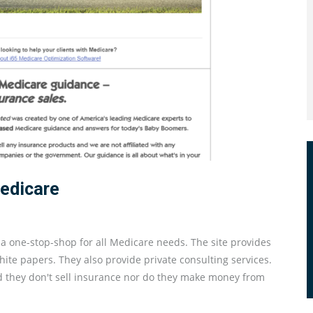
Medicare
y a one-stop-shop for all Medicare needs. The site provides
te papers. They also provide private consulting services.
d they don't sell insurance nor do they make money from