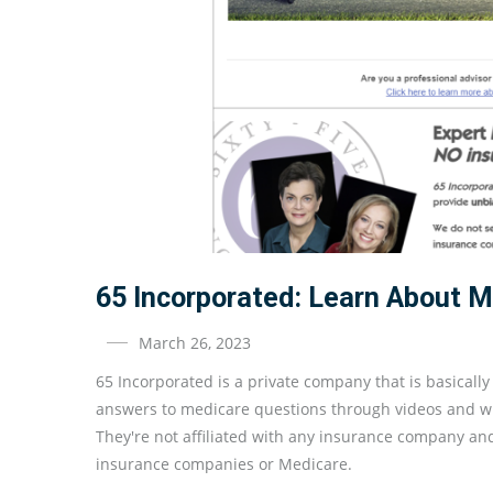
65 Incorporated: Learn About 
March 26, 2023
65 Incorporated is a private company that is basicall
answers to medicare questions through videos and whi
They're not affiliated with any insurance company an
insurance companies or Medicare.