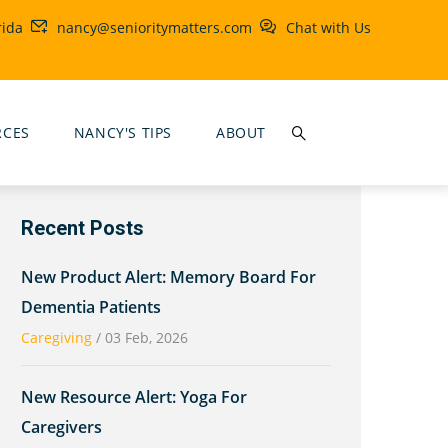
rida
nancy@senioritymatters.com
Chat with Us
RCES
NANCY'S TIPS
ABOUT
Recent Posts
New Product Alert: Memory Board For
Dementia Patients
Caregiving
/
03 Feb, 2026
New Resource Alert: Yoga For
Caregivers