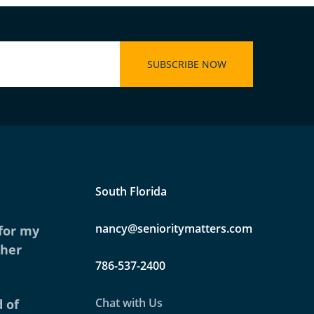
South Florida
nancy@senioritymatters.com
 for my
ther
786-537-2400
Chat with Us
 of