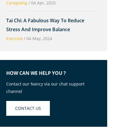
Caregiving
/
04 Apr, 2025
Tai Chi: A Fabulous Way To Reduce
Stress And Improve Balance
Exercise
/
04 May, 2024
HOW CAN WE HELP YOU ?
Contact our Nancy via our chat support
channel
CONTACT US