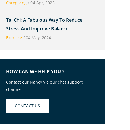
Caregiving
/
04 Apr, 2025
Tai Chi: A Fabulous Way To Reduce
Stress And Improve Balance
Exercise
/
04 May, 2024
HOW CAN WE HELP YOU ?
Contact our Nancy via our chat support
channel
CONTACT US