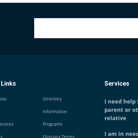
 Links
Services
ose
Directory
I need help
parent or o
Information
relative
ervices
Programs
I am in need
es
Glossary Terms