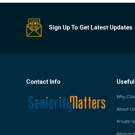
Sign Up To Get Latest Updates
Contact Info
Useful
Why Cho
About Us
Private S
Resourc