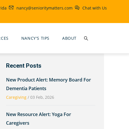
rida
nancy@senioritymatters.com
Chat with Us
RCES
NANCY'S TIPS
ABOUT
Recent Posts
New Product Alert: Memory Board For
Dementia Patients
Caregiving
/
03 Feb, 2026
New Resource Alert: Yoga For
Caregivers