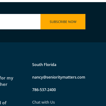
South Florida
nancy@senioritymatters.com
 for my
ther
786-537-2400
Chat with Us
 of