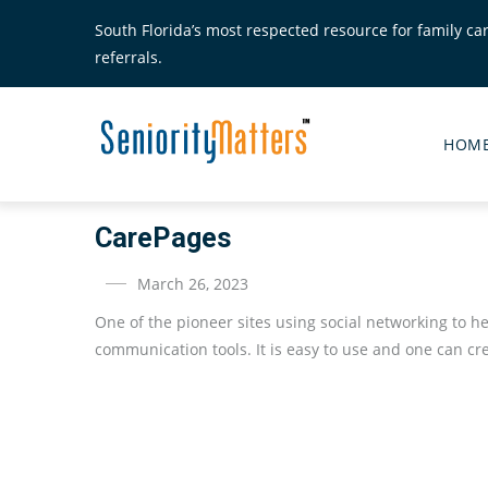
Skip
South Florida’s most respected resource for family ca
to
referrals.
main
content
Senior
Matte
HOM
Main
Menu
CarePages
March 26, 2023
One of the pioneer sites using social networking to 
communication tools. It is easy to use and one can c