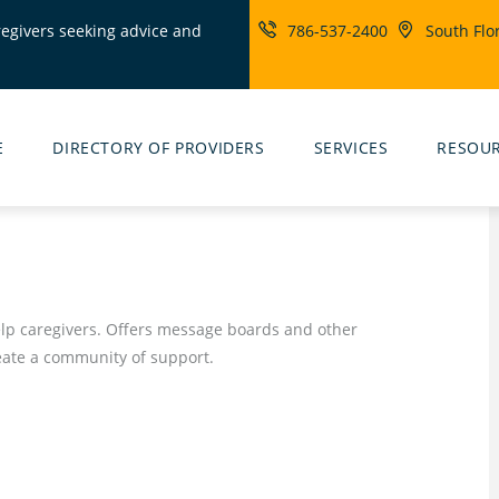
regivers seeking advice and
786-537-2400
South Flo
ity
rs
E
DIRECTORY OF PROVIDERS
SERVICES
RESOU
help caregivers. Offers message boards and other
reate a community of support.