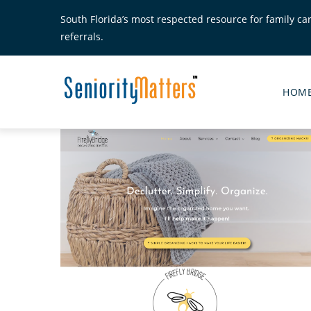
Skip
South Florida’s most respected resource for family ca
to
referrals.
main
content
Senior
Matte
HOM
Main
Menu