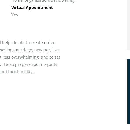
Home Organization/Decluttering
Virtual Appointment
Yes
I help clients to create order
moving, marriage, new per, loss
ng less overwhelming, and to set
. I also prepare room layouts
and functionality.