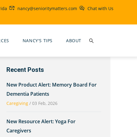
rida
nancy@senioritymatters.com
Chat with Us
RCES
NANCY'S TIPS
ABOUT
Recent Posts
New Product Alert: Memory Board For
Dementia Patients
Caregiving
/
03 Feb, 2026
New Resource Alert: Yoga For
Caregivers