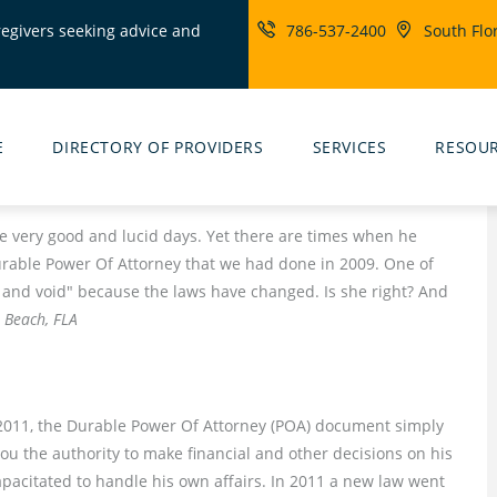
regivers seeking advice and
786-537-2400
South Flo
ity
rs
E
DIRECTORY OF PROVIDERS
SERVICES
RESOU
very good and lucid days. Yet there are times when he
rable Power Of Attorney that we had done in 2009. One of
l and void" because the laws have changed. Is she right? And
 Beach, FLA
to 2011, the Durable Power Of Attorney (POA) document simply
ou the authority to make financial and other decisions on his
pacitated to handle his own affairs. In 2011 a new law went