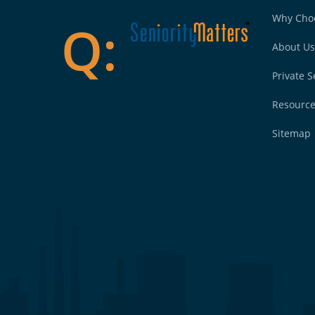
Why Cho
About Us
Private S
Resourc
Sitemap