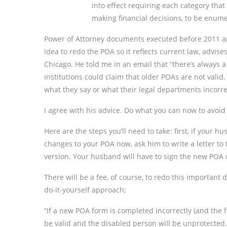
into effect requiring each category that
making financial decisions, to be enu
Power of Attorney documents executed before 2011 are
idea to redo the POA so it reflects current law, advis
Chicago. He told me in an email that “there’s always 
institutions could claim that older POAs are not valid.
what they say or what their legal departments incorrec
I agree with his advice. Do what you can now to avoid a
Here are the steps you’ll need to take: first, if your
changes to your POA now, ask him to write a letter to t
version. Your husband will have to sign the new POA 
There will be a fee, of course, to redo this important
do-it-yourself approach;
“If a new POA form is completed incorrectly (and the f
be valid and the disabled person will be unprotected.