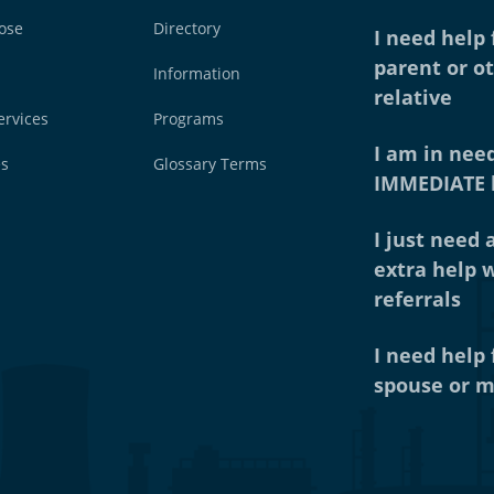
ose
Directory
I need help
parent or o
Information
relative
ervices
Programs
I am in need
es
Glossary Terms
IMMEDIATE 
I just need a
extra help 
referrals
I need help
spouse or m