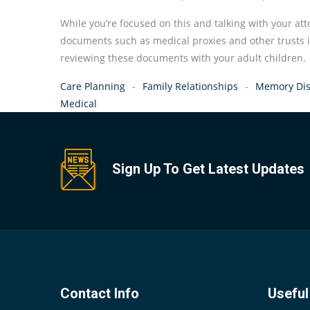
While you’re focused on this and talking with your att
documents such as medical proxies and other trusts 
reviewing these documents with your adult children.
Care Planning
Family Relationships
Memory Dis
Medical
Sign Up To Get Latest Updates
Contact Info
Useful