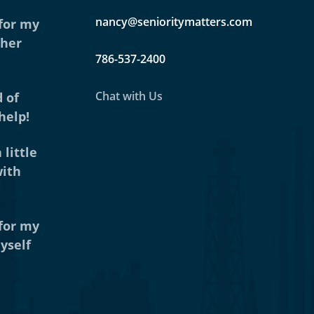
nancy@senioritymatters.com
 for my
ther
786-537-2400
Chat with Us
 of
help!
 little
with
 for my
yself