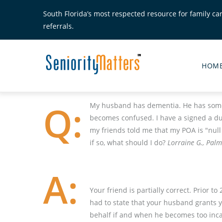
Skip
South Florida’s most respected resource for family ca
to
referrals.
main
content
Senior
Matte
HOM
Main
Menu
My husband has dementia. He has some 
becomes confused. I have a signed a du
my friends told me that my POA is "nul
if so, what should I do?
Lorraine G., Palm
Your friend is partially correct. Prior 
had to state that your husband grants y
behalf if and when he becomes too inca