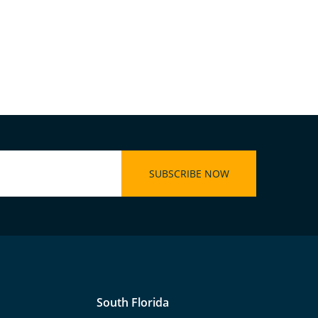
South Florida