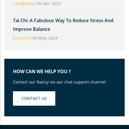
Caregiving
/
04 Apr, 2025
Tai Chi: A Fabulous Way To Reduce Stress And
Improve Balance
Exercise
/
04 May, 2024
HOW CAN WE HELP YOU ?
Contact our Nancy via our chat support channel
CONTACT US