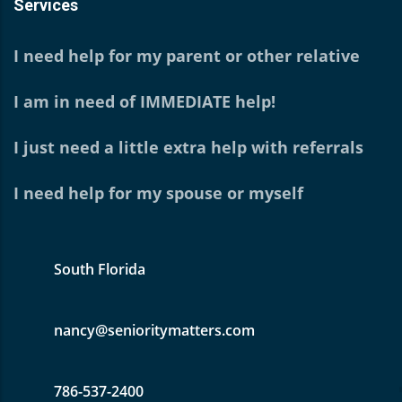
Services
I need help for my parent or other relative
I am in need of IMMEDIATE help!
I just need a little extra help with referrals
I need help for my spouse or myself
South Florida
nancy@senioritymatters.com
786-537-2400