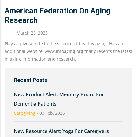
American Federation On Aging
Research
March 26, 2023
Plays a pivotal role in the science of healthy aging. Has an
additional website, www.infoaging.org that presents the latest
in aging information and research.
Recent Posts
New Product Alert: Memory Board For
Dementia Patients
Caregiving
/
03 Feb, 2026
New Resource Alert: Yoga For Caregivers