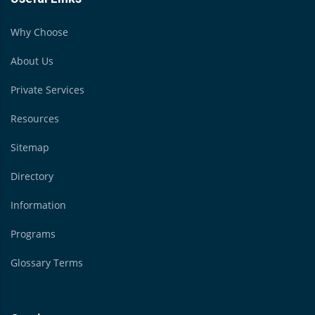
Why Choose
About Us
Private Services
Resources
Sitemap
Directory
Information
Programs
Glossary Terms