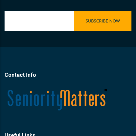
Contact Info
Useful Links