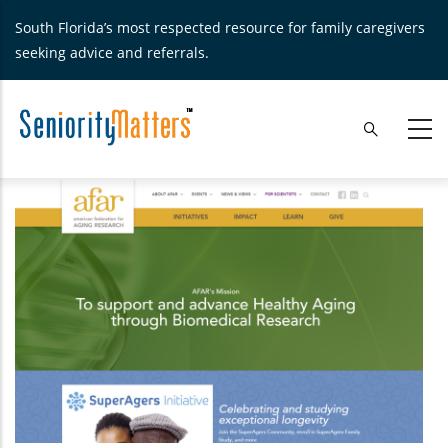
Skip
South Florida’s most respected resource for family caregivers
to
seeking advice and referrals.
main
content