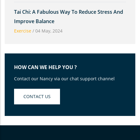
Tai Chi: A Fabulous Way To Reduce Stress And
Improve Balance
Exercise
/
04 May, 2024
HOW CAN WE HELP YOU ?
Contact our Nancy via our chat support channel
CONTACT US