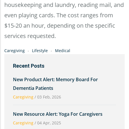
housekeeping and laundry, reading mail, and
even playing cards. The cost ranges from
$15-20 an hour, depending on the specific
services requested.
Caregiving
Lifestyle
Medical
Recent Posts
New Product Alert: Memory Board For
Dementia Patients
Caregiving
/
03 Feb, 2026
New Resource Alert: Yoga For Caregivers
Caregiving
/
04 Apr, 2025