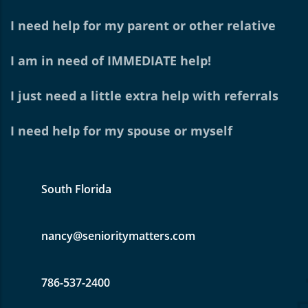
I need help for my parent or other relative
I am in need of IMMEDIATE help!
I just need a little extra help with referrals
I need help for my spouse or myself
South Florida
nancy@senioritymatters.com
786-537-2400