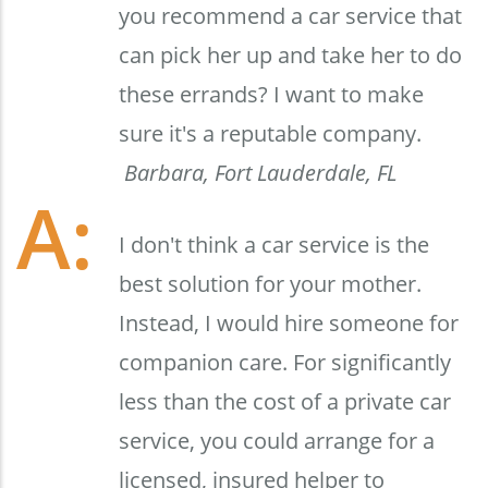
you recommend a car service that
can pick her up and take her to do
these errands? I want to make
sure it's a reputable company.
Barbara, Fort Lauderdale, FL
I don't think a car service is the
best solution for your mother.
Instead, I would hire someone for
companion care. For significantly
less than the cost of a private car
service, you could arrange for a
licensed, insured helper to