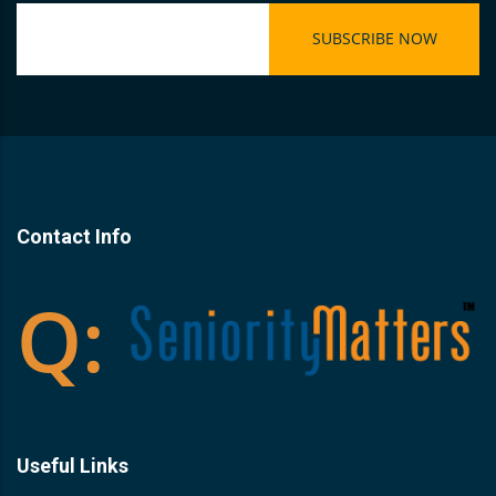
Contact Info
Useful Links