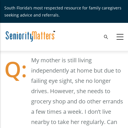
Skip
South Florida’s most respected resource for family caregivers
to
seeking advice and referrals.
main
content
My mother is still living
independently at home but due to
failing eye sight, she no longer
drives. However, she needs to
grocery shop and do other errands
a few times a week. I don’t live
nearby to take her regularly. Can