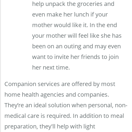
help unpack the groceries and
even make her lunch if your
mother would like it. In the end
your mother will feel like she has
been on an outing and may even
want to invite her friends to join
her next time.
Companion services are offered by most
home health agencies and companies.
They’re an ideal solution when personal, non-
medical care is required. In addition to meal
preparation, they'll help with light