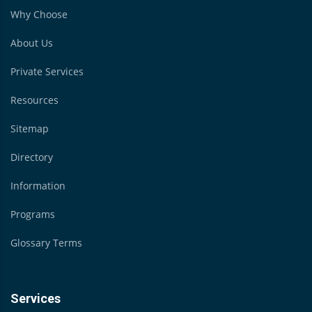
Why Choose
About Us
Private Services
Resources
Sitemap
Directory
Information
Programs
Glossary Terms
Services