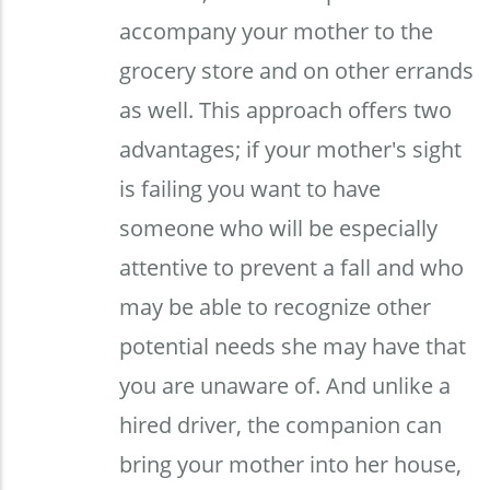
accompany your mother to the
grocery store and on other errands
as well. This approach offers two
advantages; if your mother's sight
is failing you want to have
someone who will be especially
attentive to prevent a fall and who
may be able to recognize other
potential needs she may have that
you are unaware of. And unlike a
hired driver, the companion can
bring your mother into her house,