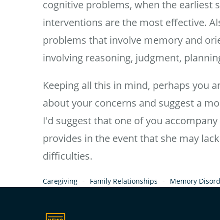
cognitive problems, when the earliest 
interventions are the most effective. A
problems that involve memory and orien
involving reasoning, judgment, planning
Keeping all this in mind, perhaps you a
about your concerns and suggest a mor
I'd suggest that one of you accompany 
provides in the event that she may lack
difficulties.
Caregiving
Family Relationships
Memory Disord