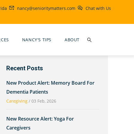
rida
nancy@senioritymatters.com
Chat with Us
RCES
NANCY'S TIPS
ABOUT
Recent Posts
New Product Alert: Memory Board For
Dementia Patients
Caregiving
/
03 Feb, 2026
New Resource Alert: Yoga For
Caregivers