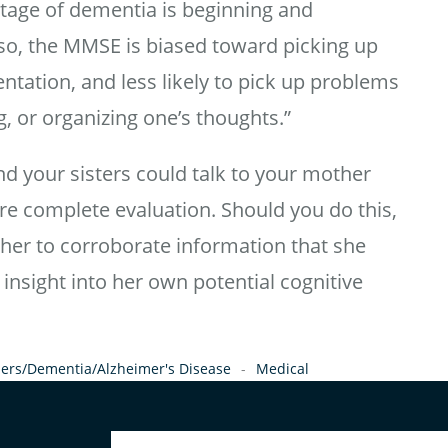
stage of dementia is beginning and
lso, the MMSE is biased toward picking up
tation, and less likely to pick up problems
, or organizing one’s thoughts.”
nd your sisters could talk to your mother
e complete evaluation. Should you do this,
her to corroborate information that she
 insight into her own potential cognitive
ers/Dementia/Alzheimer's Disease
Medical