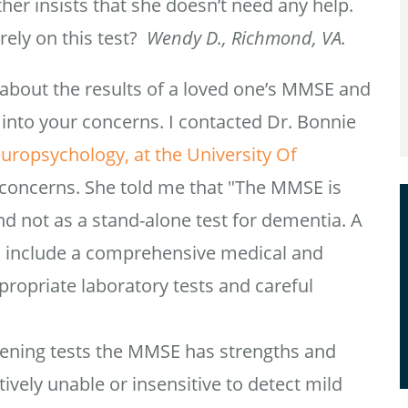
r insists that she doesn’t need any help.
rely on this test?
Wendy D., Richmond, VA.
d about the results of a loved one’s MMSE and
into your concerns. I contacted Dr. Bonnie
europsychology, at the University Of
concerns. She told me that "The MMSE is
d not as a stand-alone test for dementia. A
 include a comprehensive medical and
ppropriate laboratory tests and careful
eening tests the MMSE has strengths and
ively unable or insensitive to detect mild