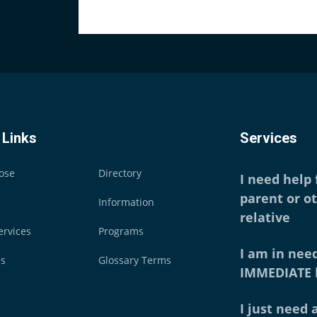
 Links
Services
ose
Directory
I need help
parent or o
Information
relative
ervices
Programs
I am in need
es
Glossary Terms
IMMEDIATE 
I just need a