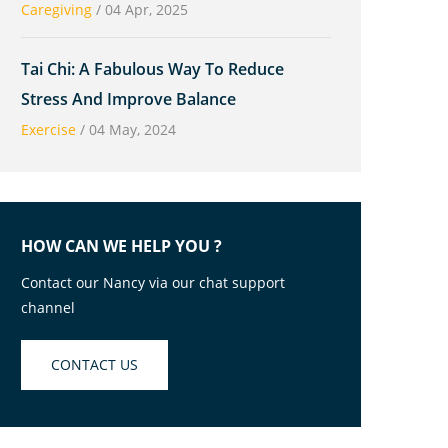
Caregiving
/
04 Apr, 2025
Tai Chi: A Fabulous Way To Reduce
Stress And Improve Balance
Exercise
/
04 May, 2024
HOW CAN WE HELP YOU ?
Contact our Nancy via our chat support
channel
CONTACT US