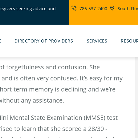
regivers seeking advice and
786-537-2400
South Flo
ity
rs
E
DIRECTORY OF PROVIDERS
SERVICES
RESOU
f forgetfulness and confusion. She
and is often very confused. It’s easy for my
 short-term memory is declining and we’re
without any assistance.
Mini Mental State Examination (MMSE) test
ed to learn that she scored a 28/30 -