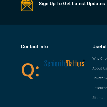
Sign Up To Get Latest Updates
Contact Info
Useful
Why Cho
About Us
Private S
Resourc
Sitemap