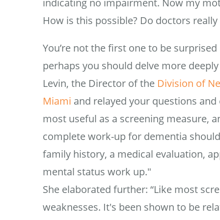
indicating no impairment. Now my mothe
How is this possible? Do doctors really 
You’re not the first one to be surprise
perhaps you should delve more deeply 
Levin, the Director of the
Division of N
Miami
and relayed your questions and 
most useful as a screening measure, an
complete work-up for dementia should
family history, a medical evaluation, a
mental status work up."
She elaborated further: “Like most scr
weaknesses. It's been shown to be relat