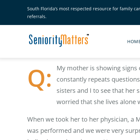
Skip
South Florida’s most respected resource for family ca
to
referrals.
main
content
Senior
Matte
HOM
Main
Menu
My mother is showing signs o
constantly repeats questions 
sisters and I to see that her
worried that she lives alone 
When we took her to her physician, a 
was performed and we were very surpris