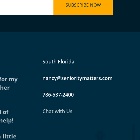
South Florida
nancy@senioritymatters.com
 for my
ther
786-537-2400
Chat with Us
 of
help!
 little