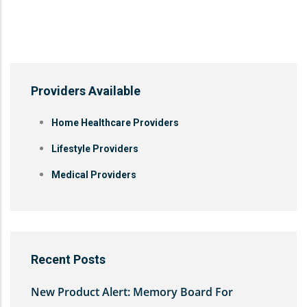
Providers Available
Home Healthcare Providers
Lifestyle Providers
Medical Providers
Recent Posts
New Product Alert: Memory Board For