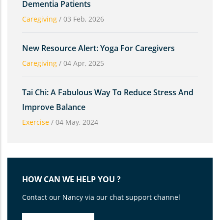
Dementia Patients
Caregiving
/
03 Feb, 2026
New Resource Alert: Yoga For Caregivers
Caregiving
/
04 Apr, 2025
Tai Chi: A Fabulous Way To Reduce Stress And
Improve Balance
Exercise
/
04 May, 2024
HOW CAN WE HELP YOU ?
Contact our Nancy via our chat support channel