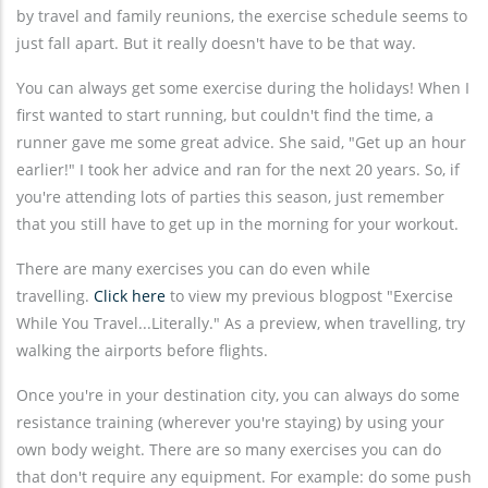
by travel and family reunions, the exercise schedule seems to
just fall apart. But it really doesn't have to be that way.
You can always get some exercise during the holidays! When I
first wanted to start running, but couldn't find the time, a
runner gave me some great advice. She said, "Get up an hour
earlier!" I took her advice and ran for the next 20 years. So, if
you're attending lots of parties this season, just remember
that you still have to get up in the morning for your workout.
There are many exercises you can do even while
travelling.
Click here
to view my previous blogpost "Exercise
While You Travel...Literally." As a preview, when travelling, try
walking the airports before flights.
Once you're in your destination city, you can always do some
resistance training (wherever you're staying) by using your
own body weight. There are so many exercises you can do
that don't require any equipment. For example: do some push