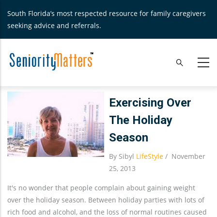
Skip
South Florida’s most respected resource for family caregivers
to
seeking advice and referrals.
main
content
Exercising Over
The Holiday
Season
By
Sibyl
LifeStyle
/
November
25, 2013
It's no wonder that people complain about gaining weight
over the holiday season. Between holiday parties with lots of
rich food and alcohol, and the loss of normal routines caused