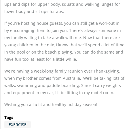
ups and dips for upper body, squats and walking lunges for
lower body and sit ups for abs.
If you're hosting house guests, you can still get a workout in
by encouraging them to join you. There's always someone in
my family willing to take a walk with me. Now that there are
young children in the mix, I know that we'll spend a lot of time
in the pool or on the beach playing. You can do the same and
have fun too, at least for a little while.
We're having a week-long family reunion over Thanksgiving,
when my brother comes from Australia, We'll be taking lots of
walks, swimming and paddle boarding. Since I carry weights
and equipment in my car, I'll be lifting in my motel room.
Wishing you all a fit and healthy holiday season!
Tags
EXERCISE