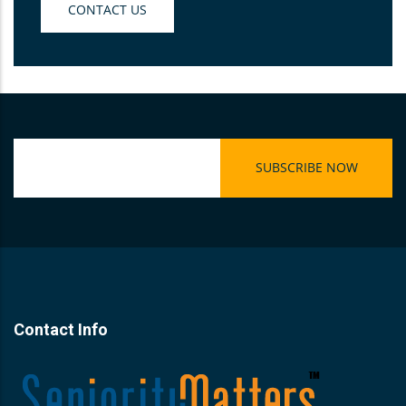
CONTACT US
Contact Info