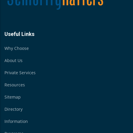
Useful Links
Why Choose
About Us
Private Services
Resources
Sitemap
Directory
Information