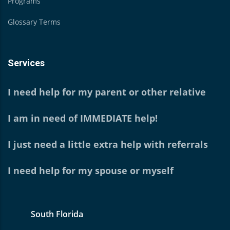
Programs
Glossary Terms
Services
I need help for my parent or other relative
I am in need of IMMEDIATE help!
I just need a little extra help with referrals
I need help for my spouse or myself
South Florida