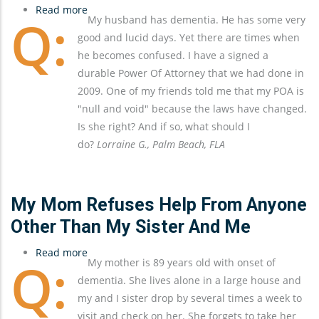
Read more
about
My husband has dementia. He has some very
The
good and lucid days. Yet there are times when
Importance
he becomes confused. I have a signed a
of
durable Power Of Attorney that we had done in
Keeping
2009. One of my friends told me that my POA is
Estate
"null and void" because the laws have changed.
Documents
Is she right? And if so, what should I
Up-
do?
Lorraine G., Palm Beach, FLA
To-
Date
My Mom Refuses Help From Anyone
Other Than My Sister And Me
Read more
about
My mother is 89 years old with onset of
My
dementia. She lives alone in a large house and
Mom
my and I sister drop by several times a week to
Refuses
visit and check on her. She forgets to take her