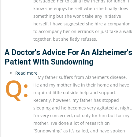
persuaded her to call a few friends for lunch. I
know she enjoys herself when she finally does
something but she won’t take any initiative
herself. I have suggested she hire a companion
to accompany her on errands or just take a walk
together, but she flatly refuses.
A Doctor's Advice For An Alzheimer's
Patient With Sundowning
Read more
about
My father suffers from Alzheimer’s disease.
A
He and my mother live in their home and have
Doctor's
required little outside help and support.
Advice
Recently, however, my father has stopped
for
sleeping and he becomes very agitated at night.
an
I’m very concerned, not only for him but for my
Alzheimer's
mother. I’ve done a lot of research on
Patient
“Sundowning” as it’s called, and have spoken
with