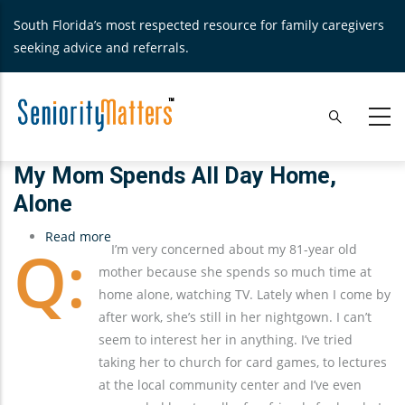
Skip
South Florida’s most respected resource for family caregivers
to
seeking advice and referrals.
main
content
My Mom Spends All Day Home,
Alone
Read more
about
I’m very concerned about my 81-year old
My
mother because she spends so much time at
Mom
home alone, watching TV. Lately when I come by
Spends
after work, she’s still in her nightgown. I can’t
All
seem to interest her in anything. I’ve tried
Day
taking her to church for card games, to lectures
Home,
at the local community center and I’ve even
Alone