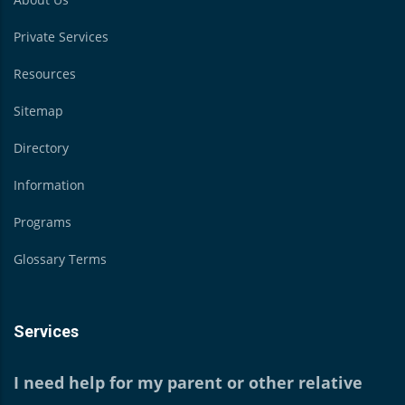
Private Services
Resources
Sitemap
Directory
Information
Programs
Glossary Terms
Services
I need help for my parent or other relative