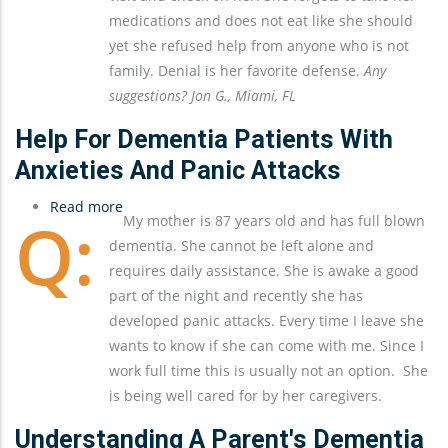
Help
medications and does not eat like she should
From
yet she refused help from anyone who is not
Anyone
family. Denial is her favorite defense.
Any
Other
suggestions? Jon G., Miami, FL
Than
My
Help For Dementia Patients With
Sister
Anxieties And Panic Attacks
And
Read more
Me
about
My mother is 87 years old and has full blown
Help
dementia. She cannot be left alone and
For
requires daily assistance. She is awake a good
Dementia
part of the night and recently she has
Patients
developed panic attacks. Every time I leave she
With
wants to know if she can come with me. Since I
Anxieties
work full time this is usually not an option. She
and
is being well cared for by her caregivers.
Panic
Attacks
Understanding A Parent's Dementia