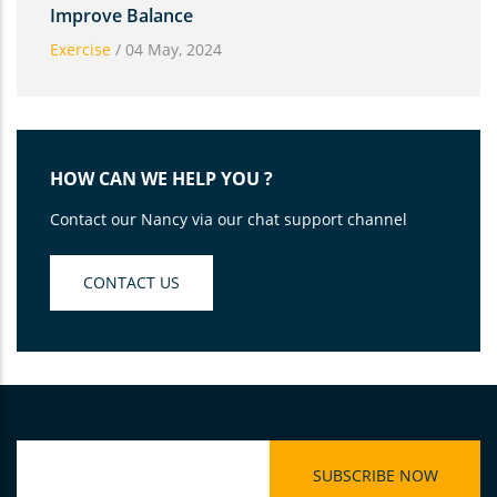
Improve Balance
Exercise
/
04 May, 2024
HOW CAN WE HELP YOU ?
Contact our Nancy via our chat support channel
CONTACT US