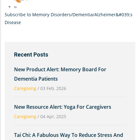
Silence
Next
››
Can
Subscribe to Memory Disorders/Dementia/Alzheimer&#039;s
page
Be
Disease
Golden-
-
Conversing
with
Recent Posts
a
parent
New Product Alert: Memory Board For
who
Dementia Patients
has
Caregiving
/
03 Feb, 2026
Dementia
New Resource Alert: Yoga For Caregivers
Caregiving
/
04 Apr, 2025
Tai Chi: A Fabulous Way To Reduce Stress And