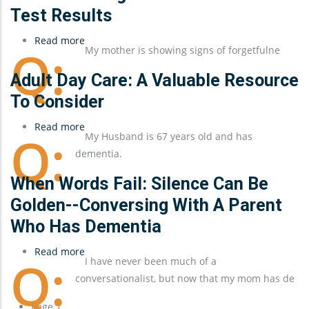
Test Results
Read more
about
My mother is showing signs of forgetfulne
Understanding
a
Adult Day Care: A Valuable Resource
Parent's
To Consider
Dementia
Read more
Test
about
My Husband is 67 years old and has
Results
Adult
dementia.
Day
Care:
When Words Fail: Silence Can Be
A
Golden--Conversing With A Parent
Valuable
Who Has Dementia
Resource
To
Read more
about
I have never been much of a
Consider
When
conversationalist, but now that my mom has de
Words
Fail:
Pagination
Page 1