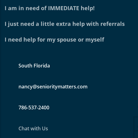
I am in need of IMMEDIATE help!
I just need a little extra help with referrals
I need help for my spouse or myself
South Florida
nancy@senioritymatters.com
786-537-2400
Chat with Us