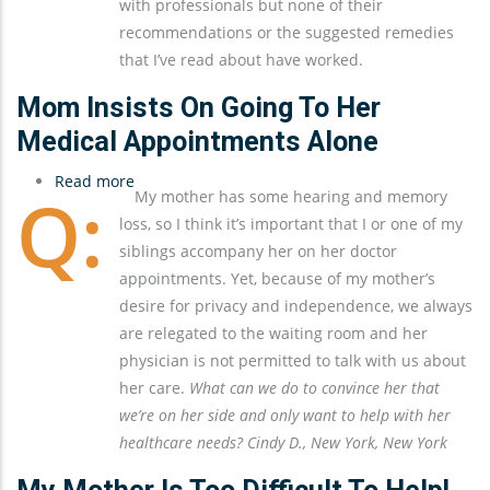
with professionals but none of their
Sundowning
recommendations or the suggested remedies
that I’ve read about have worked.
Mom Insists On Going To Her
Medical Appointments Alone
Read more
about
My mother has some hearing and memory
Mom
loss, so I think it’s important that I or one of my
Insists
siblings accompany her on her doctor
On
appointments. Yet, because of my mother’s
Going
desire for privacy and independence, we always
To
are relegated to the waiting room and her
Her
physician is not permitted to talk with us about
Medical
her care.
What can we do to convince her that
Appointments
we’re on her side and only want to help with her
Alone
healthcare needs? Cindy D., New York, New York