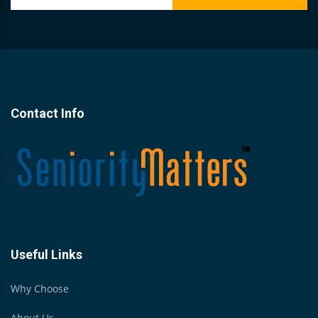
Contact Info
Useful Links
Why Choose
About Us