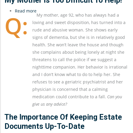
My Mother Is Too Difficult To Help!
Read more
about
My mother, age 92, who has always had a
My
loving and sweet disposition, has turned into a
Mother
rude and abusive woman. She shows early
Is
signs of dementia, but she is in relatively good
Too
health. She won’t leave the house and though
Difficult
she complains about being lonely at night she
To
threatens to call the police if we suggest a
Help!
nighttime companion. Her behavior is irrational
and I don’t know what to do to help her. She
refuses to see a geriatric psychiatrist and her
physician is concerned that a calming
medication could contribute to a fall.
Can you
give us any advice?
The Importance Of Keeping Estate
Documents Up-To-Date